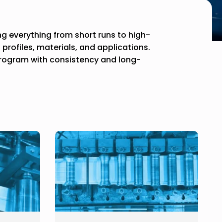
ing everything from short runs to high-
rofiles, materials, and applications.
program with consistency and long-