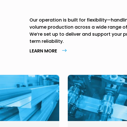
Our operation is built for flexibility—handl
volume production across a wide range of p
We’re set up to deliver and support your 
term reliability.
LEARN MORE