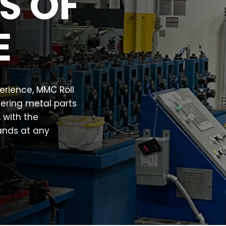
S OF
E
perience, MMC Roll
vering metal parts
, with the
ands at any