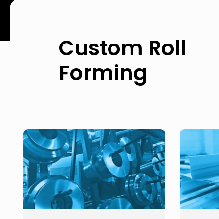
Custom Roll
Forming