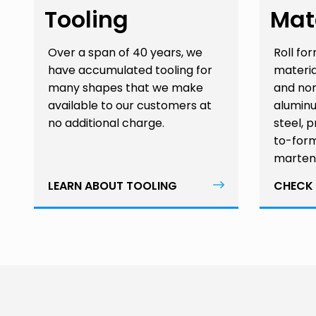
Tooling
Mat
Over a span of 40 years, we
Roll fo
have accumulated tooling for
materia
many shapes that we make
and non
available to our customers at
aluminu
no additional charge.
steel, 
to-form
martens
LEARN ABOUT TOOLING
CHECK 