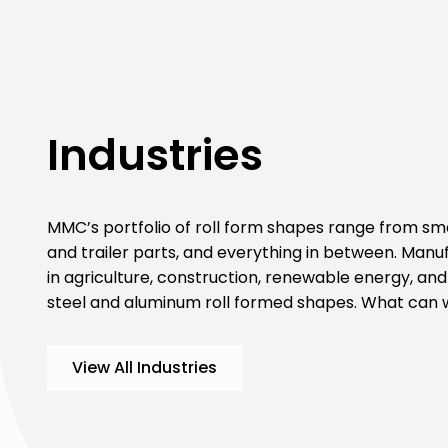
Industries
MMC’s portfolio of roll form shapes range from smal
and trailer parts, and everything in between. Manu
in agriculture, construction, renewable energy, and 
steel and aluminum roll formed shapes. What can
View All Industries