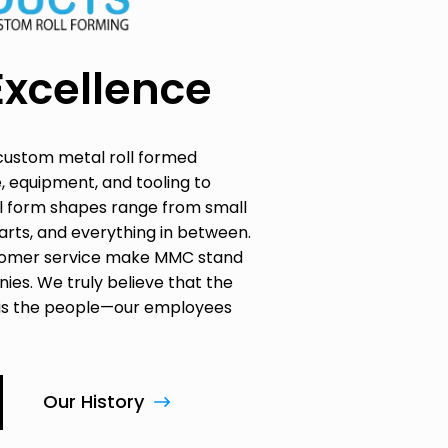
Excellence
custom metal roll formed
, equipment, and tooling to
oll form shapes range from small
parts, and everything in between.
ustomer service make MMC stand
ies. We truly believe that the
 is the people—our employees
Our History