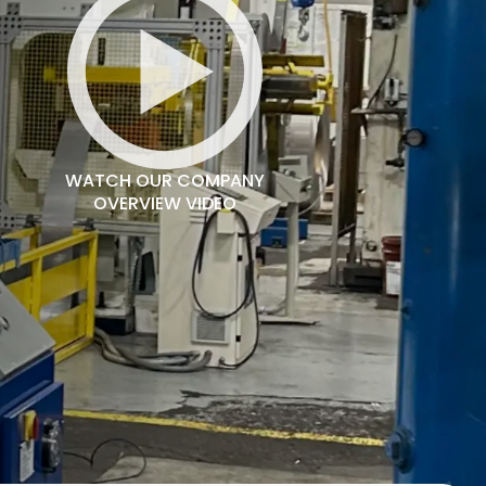
WATCH OUR COMPANY
OVERVIEW VIDEO