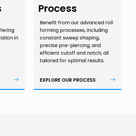
s
Process
Benefit from our advanced roll
ffering
forming processes, including
zation in
constant sweep shaping,
precise pre-piercing, and
efficient cutoff and notch, all
tailored for optimal results.
EXPLORE OUR PROCESS