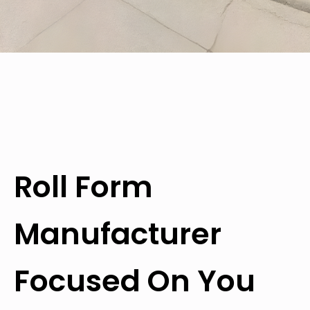
Roll Form
Manufacturer
Focused On You