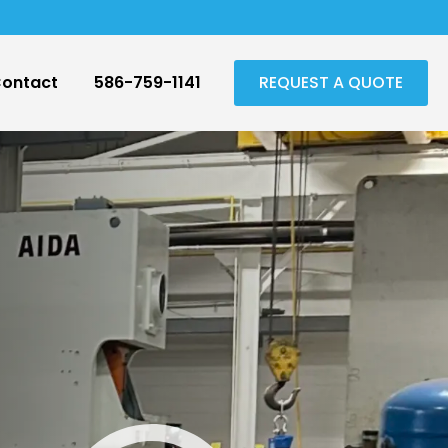
ontact
586-759-1141
REQUEST A QUOTE