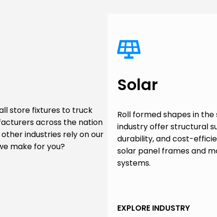
Solar
l store fixtures to truck
Roll formed shapes in the 
facturers across the nation
industry offer structural s
other industries rely on our
durability, and cost-effici
 we make for you?
solar panel frames and m
systems.
EXPLORE INDUSTRY