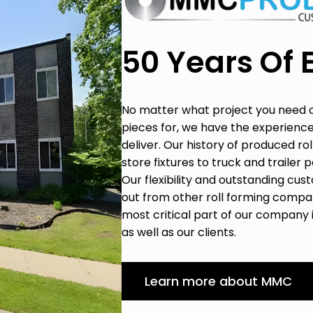
50 Years Of 
No matter what project you need 
pieces for, we have the experience
deliver. Our history of produced r
store fixtures to truck and trailer 
Our flexibility and outstanding c
out from other roll forming compan
most critical part of our company
as well as our clients.
Learn more about MMC