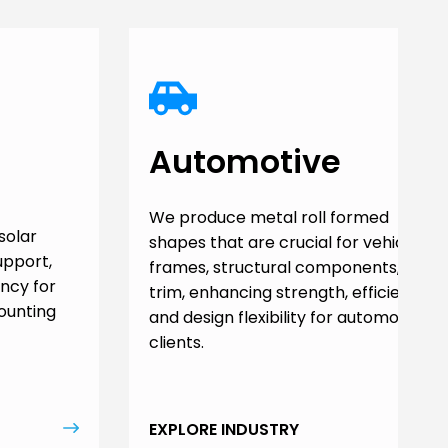
Automotive
We produce metal roll formed
solar
shapes that are crucial for vehicle
upport,
frames, structural components, and
ency for
trim, enhancing strength, efficiency,
ounting
and design flexibility for automotive
clients.
EXPLORE INDUSTRY