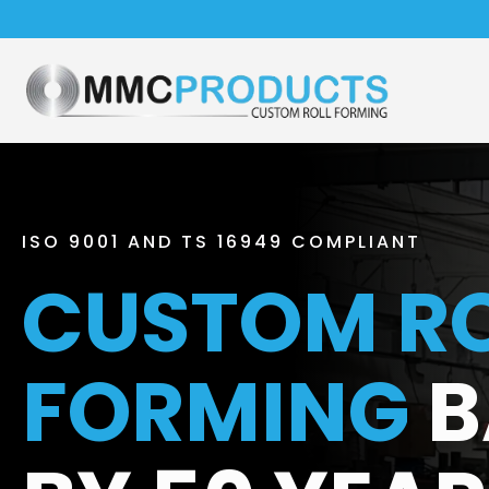
ISO 9001 AND TS 16949 COMPLIANT
CUSTOM RO
FORMING
B