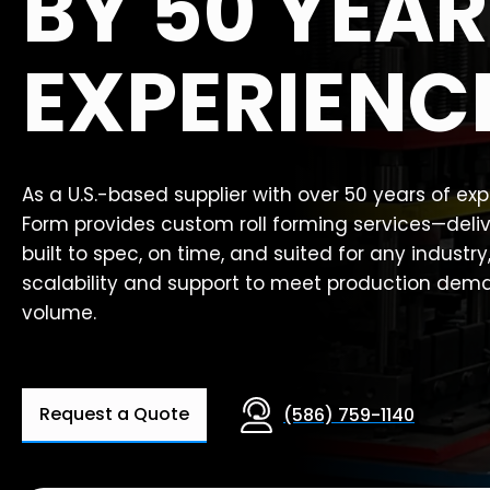
BY 50 YEAR
EXPERIENC
As a U.S.-based supplier with over 50 years of ex
Form provides custom roll forming services—deli
built to spec, on time, and suited for any industry
scalability and support to meet production dem
volume.
Request a Quote
(586) 759-1140