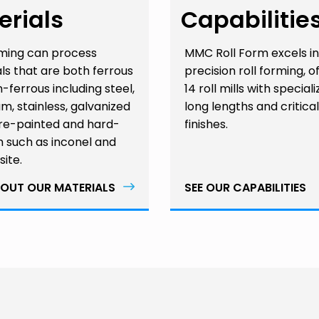
erials
Capabilitie
rming can process
MMC Roll Form excels in
ls that are both ferrous
precision roll forming, o
-ferrous including steel,
14 roll mills with speciali
m, stainless, galvanized
long lengths and critical
pre-painted and hard-
finishes.
 such as inconel and
ite.
OUT OUR MATERIALS
SEE OUR CAPABILITIES