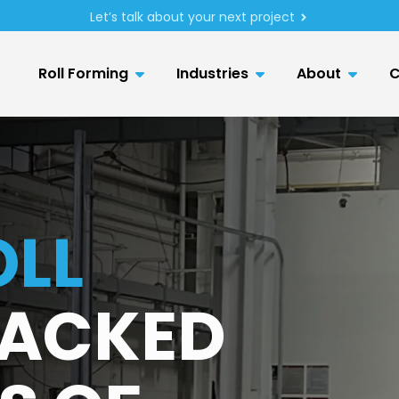
Let’s talk about your next project
Roll Forming
Industries
About
C
LL
ACKED