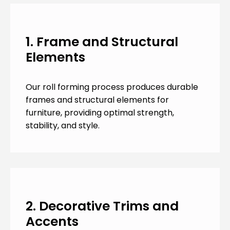
1. Frame and Structural
Elements
Our roll forming process produces durable
frames and structural elements for
furniture, providing optimal strength,
stability, and style.
2. Decorative Trims and
Accents