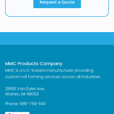
Request a Quote
MMC Products Company
MMC is a U.S.-based manufacturer providing
custom roll forming services across all industries.
28661 Van Dyke Ave,
Warren, MI 48093
Phone:
586-759-1140