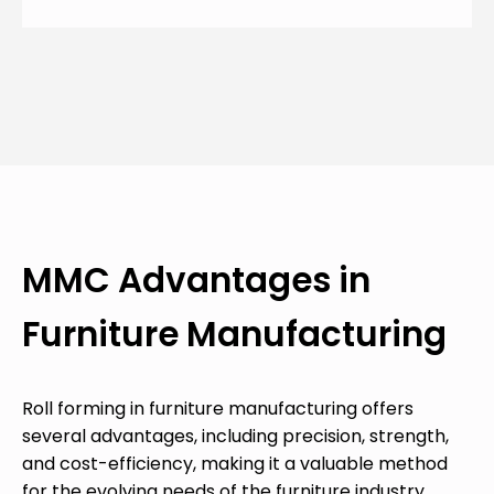
MMC Advantages in
Furniture Manufacturing
Roll forming in furniture manufacturing offers
several advantages, including precision, strength,
and cost-efficiency, making it a valuable method
for the evolving needs of the furniture industry.