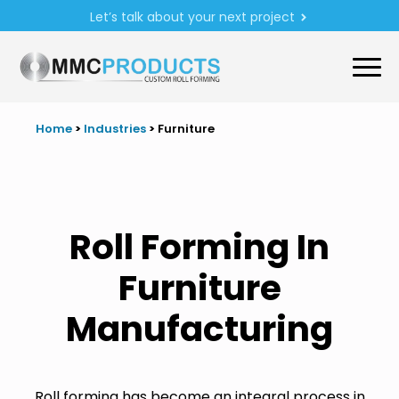
Let’s talk about your next project
Home
>
Industries
>
Furniture
Roll Forming In
Furniture
Manufacturing
Roll forming has become an integral process in