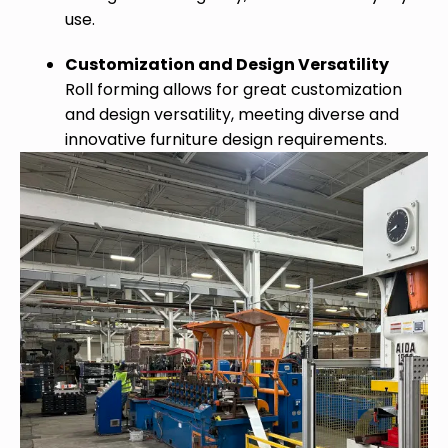
use.
Customization and Design Versatility
Roll forming allows for great customization
and design versatility, meeting diverse and
innovative furniture design requirements.