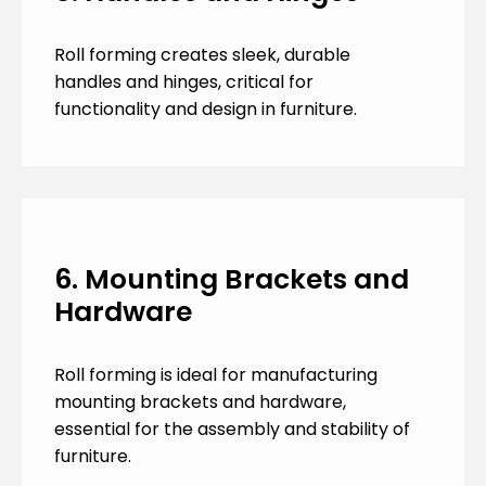
Roll forming creates sleek, durable
handles and hinges, critical for
functionality and design in furniture.
6. Mounting Brackets and
Hardware
Roll forming is ideal for manufacturing
mounting brackets and hardware,
essential for the assembly and stability of
furniture.