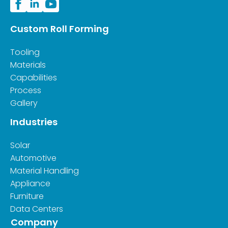
Custom Roll Forming
Tooling
Materials
Capabilities
Process
Gallery
Industries
Solar
Automotive
Material Handling
Appliance
Furniture
Data Centers
Company