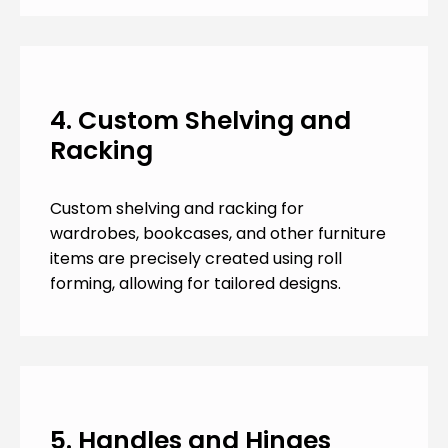
4. Custom Shelving and
Racking
Custom shelving and racking for
wardrobes, bookcases, and other furniture
items are precisely created using roll
forming, allowing for tailored designs.
5. Handles and Hinges