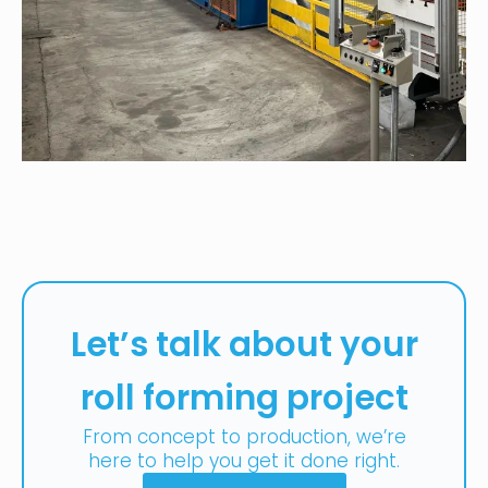
Let’s talk about your
roll forming project
From concept to production, we’re
here to help you get it done right.