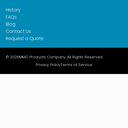
History
FAQs
Blog
Contact Us
Request a Quote
© 2026
MMC Products Company. All Rights Reserved.
Privacy Policy
Terms of Service