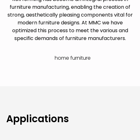
furniture manufacturing, enabling the creation of
strong, aesthetically pleasing components vital for
modern furniture designs. At MMC we have
optimized this process to meet the various and
specific demands of furniture manufacturers.
Applications