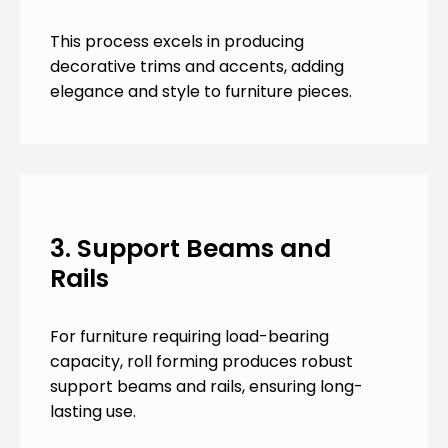
This process excels in producing
decorative trims and accents, adding
elegance and style to furniture pieces.
3. Support Beams and
Rails
For furniture requiring load-bearing
capacity, roll forming produces robust
support beams and rails, ensuring long-
lasting use.