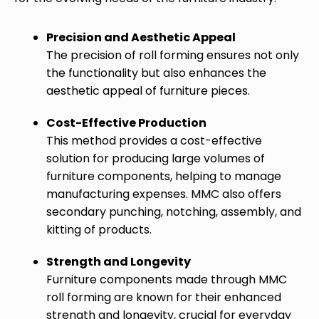
Precision and Aesthetic Appeal
The precision of roll forming ensures not only
the functionality but also enhances the
aesthetic appeal of furniture pieces.
Cost-Effective Production
This method provides a cost-effective
solution for producing large volumes of
furniture components, helping to manage
manufacturing expenses. MMC also offers
secondary punching, notching, assembly, and
kitting of products.
Strength and Longevity
Furniture components made through MMC
roll forming are known for their enhanced
strength and longevity, crucial for everyday