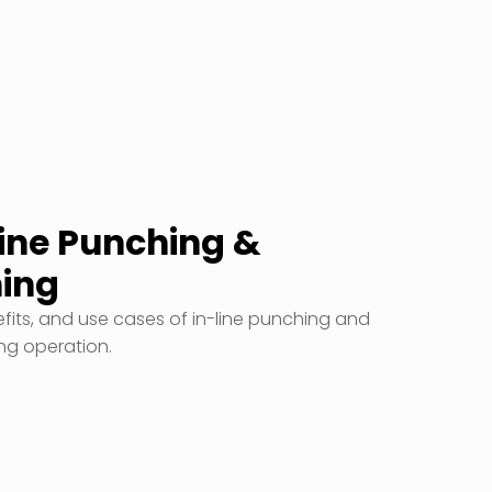
Line Punching &
ming
efits, and use cases of in-line punching and
ing operation.