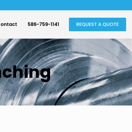
ontact
586-759-1141
REQUEST A QUOTE
nching