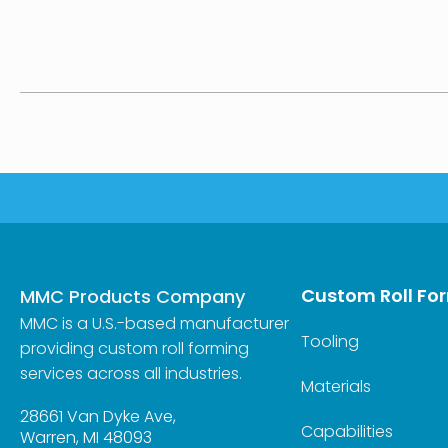
Custom Roll Fo
MMC Products Company
MMC is a U.S.-based manufacturer
Tooling
providing custom roll forming
services across all industries.
Materials
28661 Van Dyke Ave,
Capabilities
Warren, MI 48093