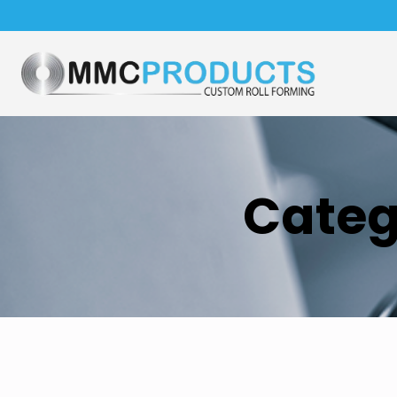
Categ