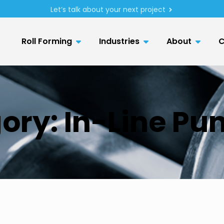
Let’s talk about your next project
Roll Forming
Industries
About
C
ory:
In-Line Pu