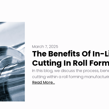
March 7, 2025
The Benefits Of In-
Cutting In Roll For
In this blog, we discuss the process, ben
cutting within a roll forming manufactur
Read More...