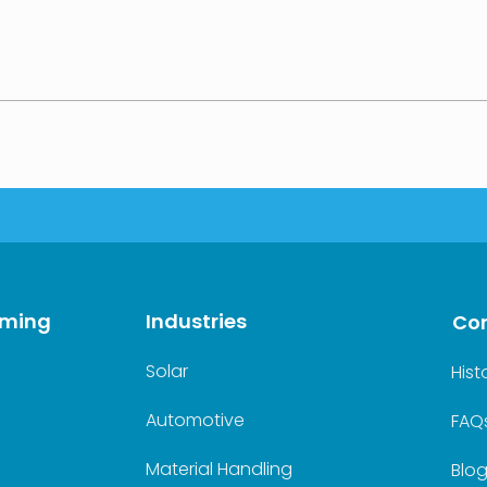
rming
Industries
Co
Solar
Hist
Automotive
FAQ
Material Handling
Blo