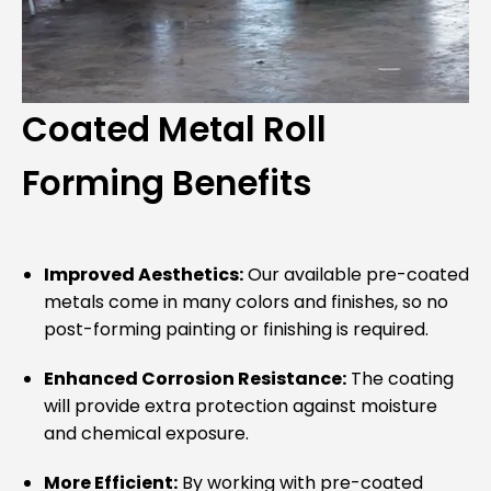
Coated Metal Roll
Forming Benefits
Improved Aesthetics:
Our available pre-coated
metals come in many colors and finishes, so no
post-forming painting or finishing is required.
Enhanced Corrosion Resistance:
The coating
will provide extra protection against moisture
and chemical exposure.
More Efficient:
By working with pre-coated