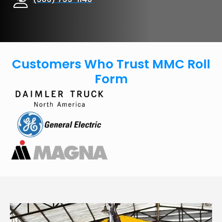
Customers Who Trust MMC Roll
Form