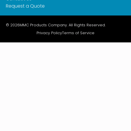
Request a Quote
© 2026
MMC Products Company. All Rights Reserved.
Privacy Policy
Terms of Service