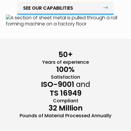
SEE OUR CAPABILITIES
50+
Years of experience
100%
Satisfaction
ISO-9001
and
TS 16949
Compliant
32 Million
Pounds of Material Processed Annually