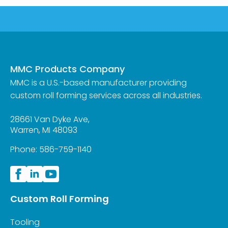
MMC Products Company
MMC is a U.S.-based manufacturer providing
custom roll forming services across all industries.
28661 Van Dyke Ave,
Warren, MI 48093
Phone:
586-759-1140
Custom Roll Forming
Tooling