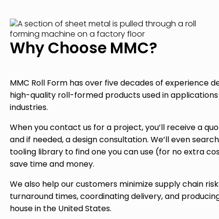
Why Choose MMC?
MMC Roll Form has over five decades of experience del
high-quality roll-formed products used in application
industries.
When you contact us for a project, you’ll receive a quo
and if needed, a design consultation. We’ll even search
tooling library to find one you can use (for no extra cos
save time and money.
We also help our customers minimize supply chain risk
turnaround times, coordinating delivery, and producing
house in the United States.