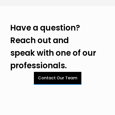
Have a question?
Reach out and
speak with one of our
professionals.
Contact Our Team