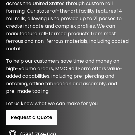
across the United States through custom roll
forming. Our state-of-the-art facility features 14
roll mills, allowing us to provide up to 21 passes to
create intricate and complex profiles. We can
manufacture roll-formed products from most
ferrous and non-ferrous materials, including coated
metal.
To help our customers save time and money on
high-volume orders, MMC Roll Form offers value-
added capabilities, including pre-piercing and
notching, offline fabrication and assembly, and
pre-made tooling.
Let us know what we can make for you.
Request a Quote
(586) 759-1140