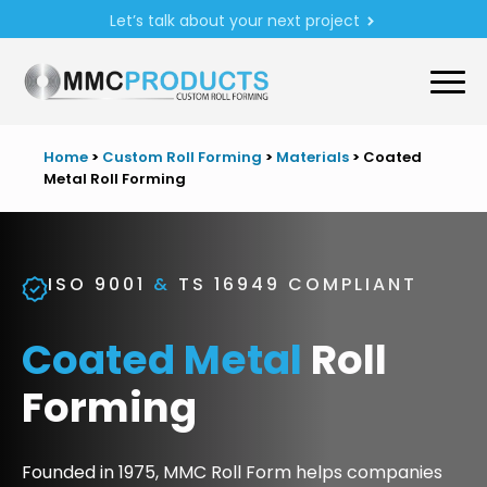
Let’s talk about your next project
Home
>
Custom Roll Forming
>
Materials
>
Coated
Metal Roll Forming
ISO 9001
&
TS 16949 COMPLIANT
Coated Metal
Roll
Forming
Founded in 1975, MMC Roll Form helps companies