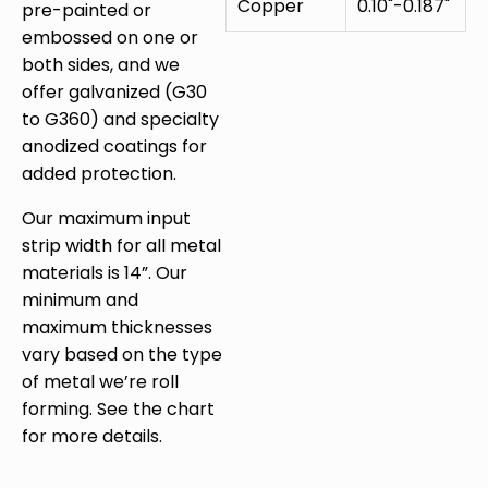
Copper
0.10"-0.187"
pre-painted or
embossed on one or
both sides, and we
offer galvanized (G30
to G360) and specialty
anodized coatings for
added protection.
Our maximum input
strip width for all metal
materials is 14”. Our
minimum and
maximum thicknesses
vary based on the type
of metal we’re roll
forming. See the chart
for more details.