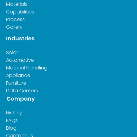
Materials
Capabilities
Process
Gallery
Industries
Solar
Automotive
Material Handling
Appliance
Furniture
Data Centers
Company
History
FAQs
Blog
Contact Us