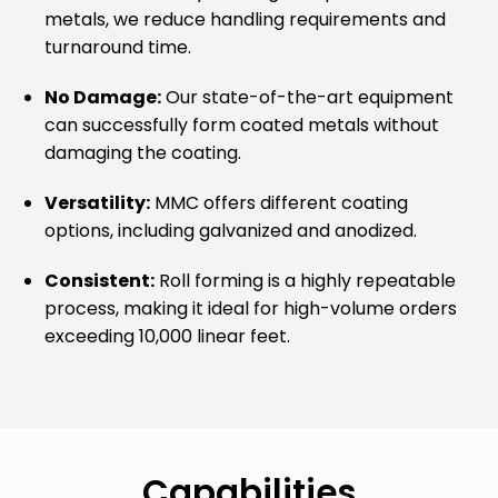
metals, we reduce handling requirements and
turnaround time.
No Damage:
Our state-of-the-art equipment
can successfully form coated metals without
damaging the coating.
Versatility:
MMC offers different coating
options, including galvanized and anodized.
Consistent:
Roll forming is a highly repeatable
process, making it ideal for high-volume orders
exceeding 10,000 linear feet.
Capabilities