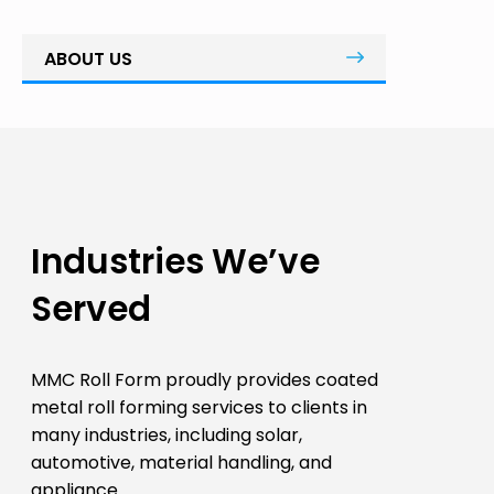
ABOUT US
Industries We’ve
Served
MMC Roll Form proudly provides coated
metal roll forming services to clients in
many industries, including solar,
automotive, material handling, and
appliance.