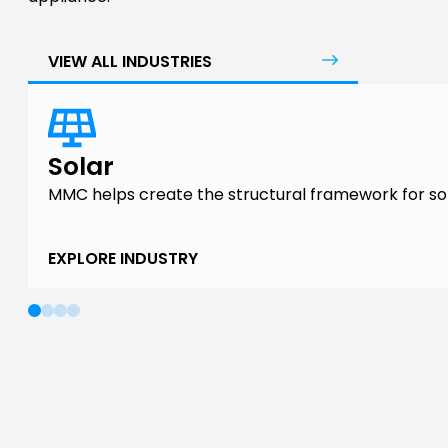
VIEW ALL INDUSTRIES
Solar
MMC helps create the structural framework for sol
EXPLORE INDUSTRY