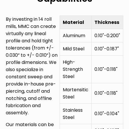
By investing in 14 roll
Material
Thickness
mills, MMC can create
virtually any lineal
Aluminum
0.10"-0.200"
profile and hold tight
tolerances (from +/-
Mild Steel
0.10"-0.187"
0.030” to +/- 0.010”) on
High-
profile dimensions. We
Strength
0.10"-0.118"
also specialize in
Steel
constant sweep and
provide in-house pre-
Martensitic
piercing, cutoff and
0.10"-0.118"
Steel
notching, and offline
fabrication and
Stainless
assembly.
0.10"-0.104"
Steel
Our materials can be