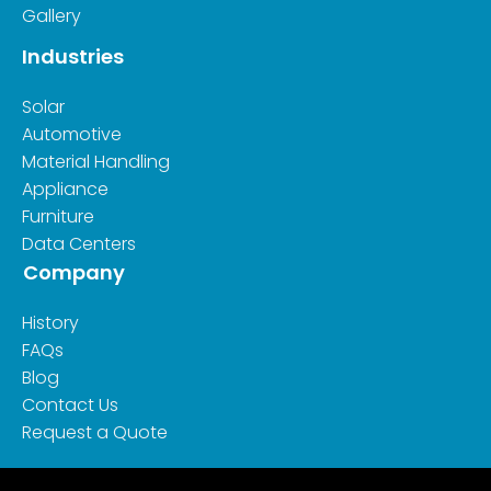
Gallery
Industries
Solar
Automotive
Material Handling
Appliance
Furniture
Data Centers
Company
History
FAQs
Blog
Contact Us
Request a Quote