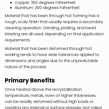
Copper: 392 degrees Fahrenheit
Aluminum: 300 degrees Fahrenheit
Material that has been through hot forming has a
rough, scaly finish that usually requires a secondary
cleaning operation. Grinding, pickling, and bead
blasting are all used, depending on final application
requirements.
Material that has been deformed through hot
working tends to have wide tolerances applied to
dimensions and angles due to the unpredictable
nature of the process.
Primary Benefits
Once heated above the recrystallization
temperature, metals, even of higher thicknesses,
can be readily deformed without high loads or
creating any internal or surface stresses. Hot-rolled