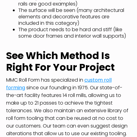
rails are good examples)
The surface will be seen (many architectural
elements and decorative features are
included in this category)
The product needs to be hard and stiff (like
some door frames and interior wall supports)
See Which Method Is
Right For Your Project
MMC Roll Form has specialized in
custom roll
forming
since our founding in 1975. Our state-of-
the-art facility features 14 roll mills, allowing us to
make up to 21 passes to achieve the tightest
tolerances. We also maintain an extensive library of
roll form tooling that can be reused at no cost to
our customers. Our team can even suggest design
alterations that allow us to use our existing tooling.