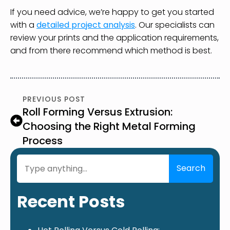
If you need advice, we’re happy to get you started
with a
detailed project analysis
. Our specialists can
review your prints and the application requirements,
and from there recommend which method is best.
PREVIOUS POST
Roll Forming Versus Extrusion:
Choosing the Right Metal Forming
Process
Search
Search
Recent Posts