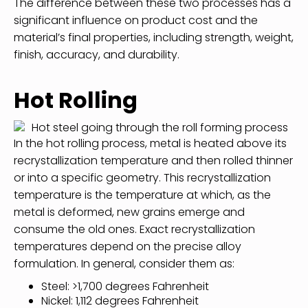
The difference between these two processes has a
significant influence on product cost and the
material’s final properties, including strength, weight,
finish, accuracy, and durability.
Hot Rolling
In the hot rolling process, metal is heated above its
recrystallization temperature and then rolled thinner
or into a specific geometry. This recrystallization
temperature is the temperature at which, as the
metal is deformed, new grains emerge and
consume the old ones. Exact recrystallization
temperatures depend on the precise alloy
formulation. In general, consider them as:
Steel: >1,700 degrees Fahrenheit
Nickel: 1,112 degrees Fahrenheit