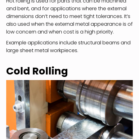
Hot rolling is used for parts that can be machined
and bent, and for applications where the external
dimensions don’t need to meet tight tolerances. It’s
also used when the external metal appearance is of
low concern and when cost is a high priority.
Example applications include structural beams and
large sheet metal workpieces.
Cold Rolling