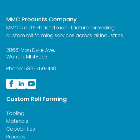
MMC Products Company
MMC is a U.S.-based manufacturer providing
custom roll forming services across all industries.
28661 Van Dyke Ave,
Warren, MI 48093
Phone:
586-759-1140
Custom Roll Forming
Tooling
Materials
Capabilities
Process