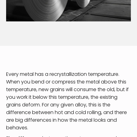
Every metal has a recrystallization temperature.
When you bend or compress the metal above this
temperature, new grains will consume the old, but if
you work it below this temperature, the existing
grains deform. For any given alloy, this is the
difference between hot and cold rolling, and there
are big differences in how the metal looks and
behaves.