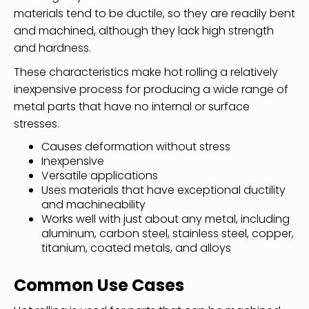
materials tend to be ductile, so they are readily bent
and machined, although they lack high strength
and hardness.
These characteristics make hot rolling a relatively
inexpensive process for producing a wide range of
metal parts that have no internal or surface
stresses.
Causes deformation without stress
Inexpensive
Versatile applications
Uses materials that have exceptional ductility
and machineability
Works well with just about any metal, including
aluminum, carbon steel, stainless steel, copper,
titanium, coated metals, and alloys
Common Use Cases