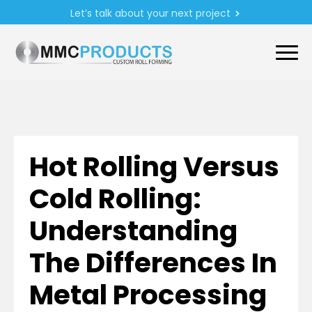
Let’s talk about your next project
Hot Rolling Versus
Cold Rolling:
Understanding
The Differences In
Metal Processing