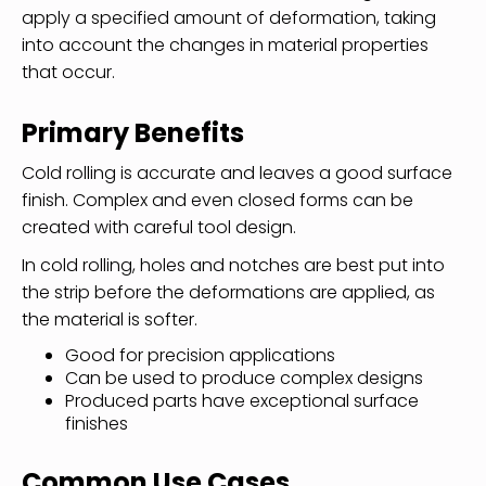
apply a specified amount of deformation, taking
into account the changes in material properties
that occur.
Primary Benefits
Cold rolling is accurate and leaves a good surface
finish. Complex and even closed forms can be
created with careful tool design.
In cold rolling, holes and notches are best put into
the strip before the deformations are applied, as
the material is softer.
Good for precision applications
Can be used to produce complex designs
Produced parts have exceptional surface
finishes
Common Use Cases