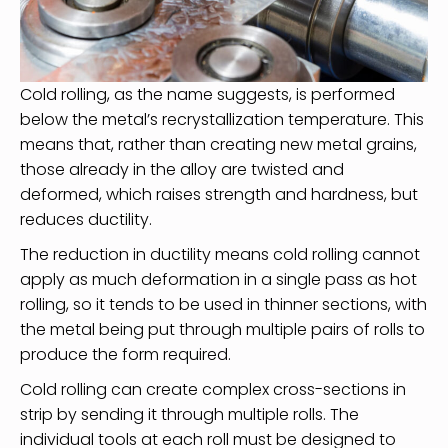
Cold rolling, as the name suggests, is performed
below the metal’s recrystallization temperature. This
means that, rather than creating new metal grains,
those already in the alloy are twisted and
deformed, which raises strength and hardness, but
reduces ductility.
The reduction in ductility means cold rolling cannot
apply as much deformation in a single pass as hot
rolling, so it tends to be used in thinner sections, with
the metal being put through multiple pairs of rolls to
produce the form required.
Cold rolling can create complex cross-sections in
strip by sending it through multiple rolls. The
individual tools at each roll must be designed to