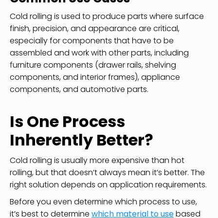
Cold rolling is used to produce parts where surface
finish, precision, and appearance are critical,
especially for components that have to be
assembled and work with other parts, including
furniture components (drawer rails, shelving
components, and interior frames), appliance
components, and automotive parts.
Is One Process
Inherently Better?
Cold rolling is usually more expensive than hot
rolling, but that doesn’t always mean it’s better. The
right solution depends on application requirements.
Before you even determine which process to use,
it’s best to determine
which material to use
based