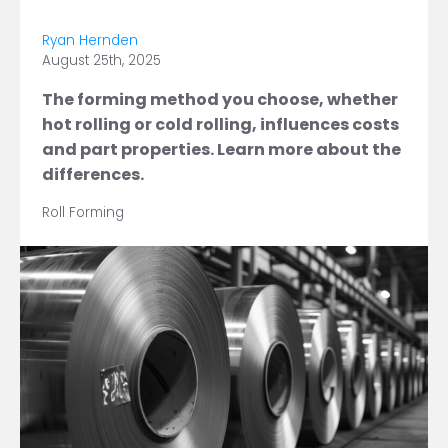
Ryan Hernden
August 25th, 2025
The forming method you choose, whether
hot rolling or cold rolling, influences costs
and part properties. Learn more about the
differences.
Roll Forming