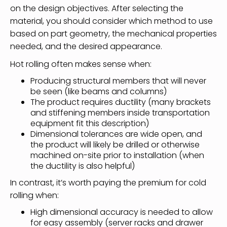
on the design objectives. After selecting the
material, you should consider which method to use
based on part geometry, the mechanical properties
needed, and the desired appearance.
Hot rolling often makes sense when:
Producing structural members that will never
be seen (like beams and columns)
The product requires ductility (many brackets
and stiffening members inside transportation
equipment fit this description)
Dimensional tolerances are wide open, and
the product will likely be drilled or otherwise
machined on-site prior to installation (when
the ductility is also helpful)
In contrast, it’s worth paying the premium for cold
rolling when:
High dimensional accuracy is needed to allow
for easy assembly (server racks and drawer