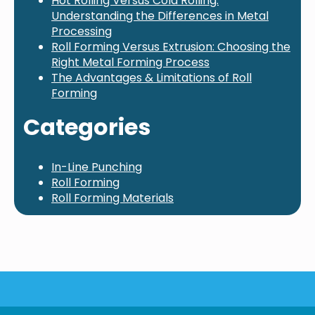
Hot Rolling Versus Cold Rolling:
Understanding the Differences in Metal
Processing
Roll Forming Versus Extrusion: Choosing the
Right Metal Forming Process
The Advantages & Limitations of Roll
Forming
Categories
In-Line Punching
Roll Forming
Roll Forming Materials