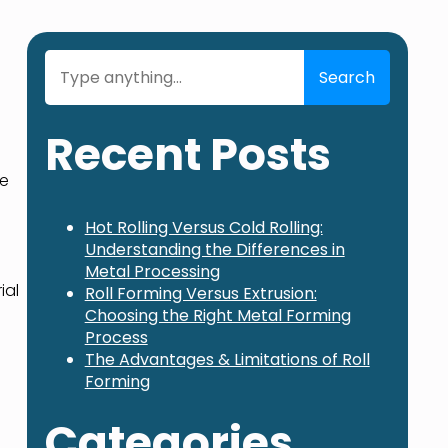
Search
Search
Recent Posts
ke
Hot Rolling Versus Cold Rolling:
Understanding the Differences in
Metal Processing
ial
Roll Forming Versus Extrusion:
Choosing the Right Metal Forming
Process
The Advantages & Limitations of Roll
Forming
Categories