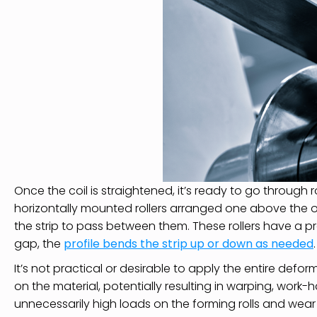
Once the coil is straightened, it’s ready to go through r
horizontally mounted rollers arranged one above the o
the strip to pass between them. These rollers have a pr
gap, the
profile bends the strip up or down as needed
.
It’s not practical or desirable to apply the entire defor
on the material, potentially resulting in warping, work
unnecessarily high loads on the forming rolls and wear