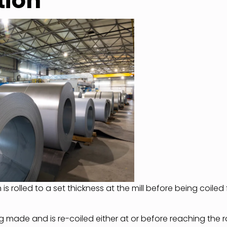
tion
h is rolled to a set thickness at the mill before being coiled 
ng made and is re-coiled either at or before reaching the ro