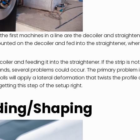
he first machines in a line are the decoiler and straighten
mounted on the decoiler and fed into the straightener, whe
iler and feeding it into the straightener. If the strip is not
tands, several problems could occur. The primary problem i
ls will apply a lateral deformation that twists the profile 
ting this step of the setup right.
nding/Shaping