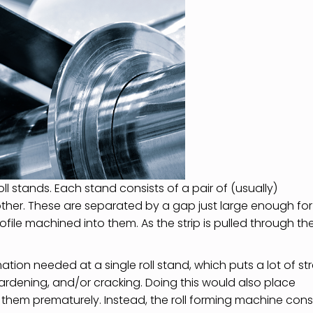
oll stands. Each stand consists of a pair of (usually)
ther. These are separated by a gap just large enough for
ofile machined into them. As the strip is pulled through th
mation needed at a single roll stand, which puts a lot of st
-hardening, and/or cracking. Doing this would also place
 them prematurely. Instead, the roll forming machine cons