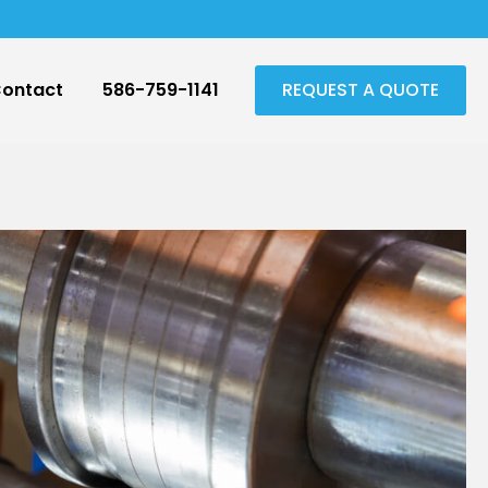
ontact
586-759-1141
REQUEST A QUOTE