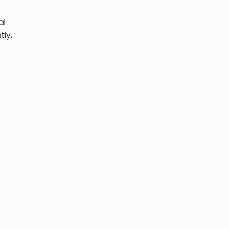
al
tly,