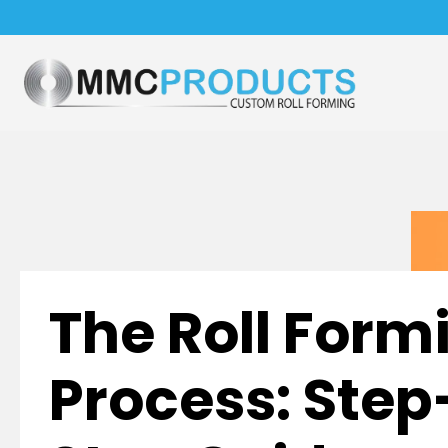
The Roll Form
Process: Ste