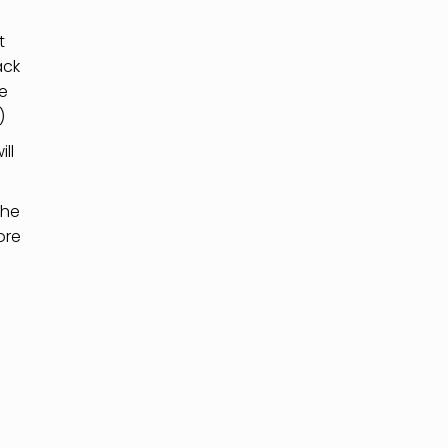
t
ack
he
)
ll
the
ore