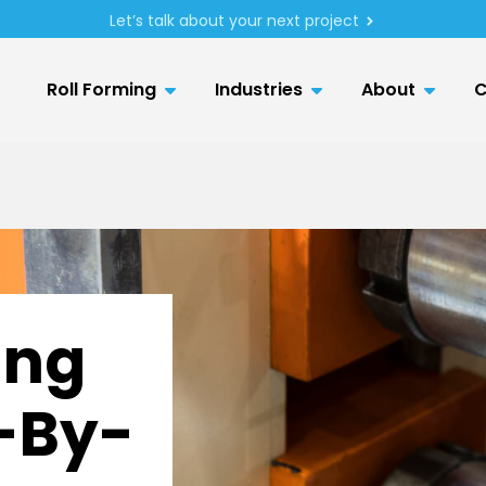
Let’s talk about your next project
Roll Forming
Industries
About
C
ing
p-By-