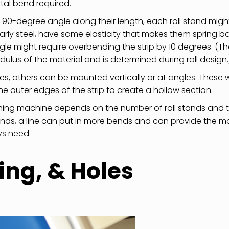
otal bend required.
 a 90-degree angle along their length, each roll stand migh
arly steel, have some elasticity that makes them spring b
gle might require overbending the strip by 10 degrees. (T
us of the material and is determined during roll design.
axes, others can be mounted vertically or at angles. These wi
he outer edges of the strip to create a hollow section.
ming machine depends on the number of roll stands and 
ands, a line can put in more bends and can provide the m
ys need.
ing, & Holes