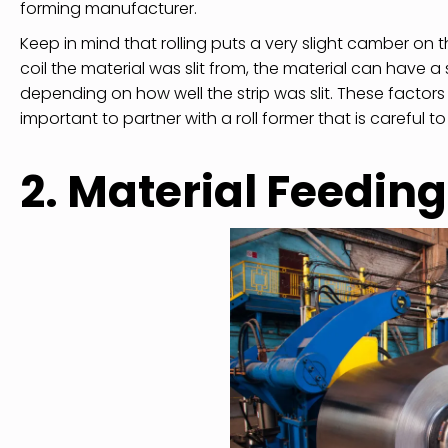
forming manufacturer.
Keep in mind that rolling puts a very slight camber on t
coil the material was slit from, the material can have a 
depending on how well the strip was slit. These factors 
important to partner with a roll former that is careful to
2. Material Feeding