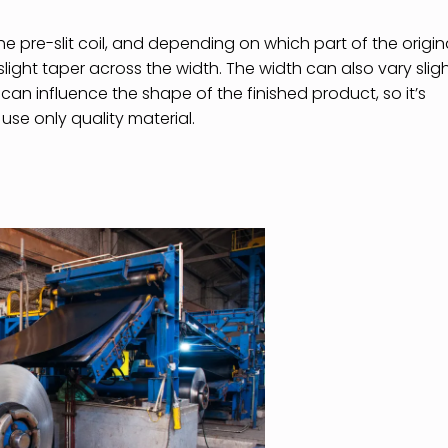
he pre-slit coil, and depending on which part of the origin
slight taper across the width. The width can also vary sligh
can influence the shape of the finished product, so it’s
 use only quality material.