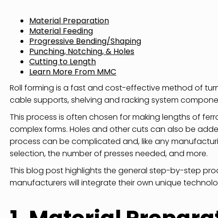
Material Preparation
Material Feeding
Progressive Bending/Shaping
Punching, Notching, & Holes
Cutting to Length
Learn More From MMC
Roll forming is a fast and cost-effective method of turn
cable supports, shelving and racking system componen
This process is often chosen for making lengths of fer
complex forms. Holes and other cuts can also be added
process can be complicated and, like any manufacturin
selection, the number of presses needed, and more.
This blog post highlights the general step-by-step proce
manufacturers will integrate their own unique techno