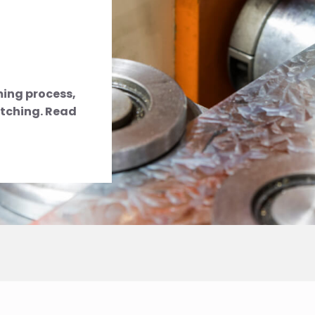
rming process,
tching. Read