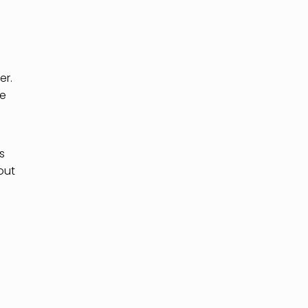
er.
re
s
out