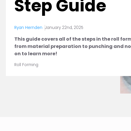
Step Guide
Ryan Hernden
January 22nd, 2025
This guide covers all of the steps in the roll fo
from material preparation to punching and no
on to learn more!
Roll Forming