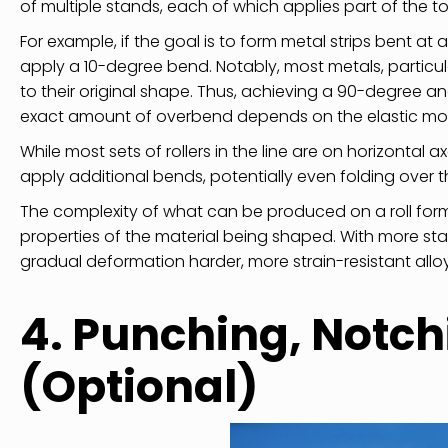
of multiple stands, each of which applies part of the t
For example, if the goal is to form metal strips bent at
apply a 10-degree bend. Notably, most metals, particul
to their original shape. Thus, achieving a 90-degree an
exact amount of overbend depends on the elastic modul
While most sets of rollers in the line are on horizontal 
apply additional bends, potentially even folding over t
The complexity of what can be produced on a roll for
properties of the material being shaped. With more st
gradual deformation harder, more strain-resistant allo
4. Punching, Notch
(Optional)