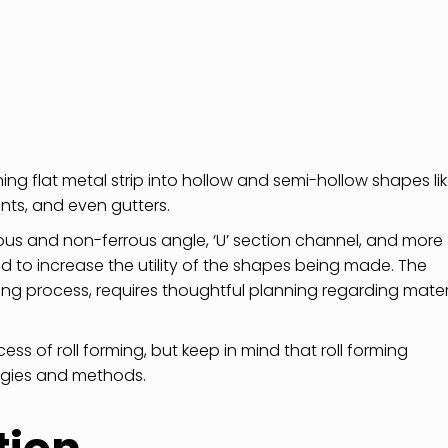
ing flat metal strip into hollow and semi-hollow shapes li
ts, and even gutters.
rous and non-ferrous angle, ‘U’ section channel, and more
 to increase the utility of the shapes being made. The
g process, requires thoughtful planning regarding mater
ss of roll forming, but keep in mind that roll forming
logies and methods.