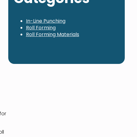
In-Line Punching
Roll Forming
Roll Forming Materials
for
ll