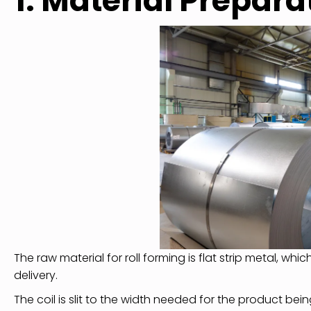
1. Material Prepara
The raw material for roll forming is flat strip metal, whic
delivery.
The coil is slit to the width needed for the product bei