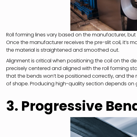
Roll forming lines vary based on the manufacturer, but t
Once the manufacturer receives the pre-slit coil, it’s 
the material is straightened and smoothed out.
Alignment is critical when positioning the coil on the deco
precisely centered and aligned with the roll forming s
that the bends won’t be positioned correctly, and the rol
of shape. Producing high-quality section depends on get
3. Progressive Be